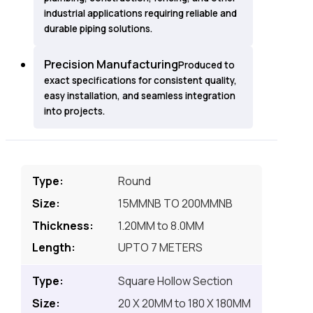
industrial applications requiring reliable and
durable piping solutions.
Precision Manufacturing
Produced to
exact specifications for consistent quality,
easy installation, and seamless integration
into projects.
Round
15MMNB TO 200MMNB
1.20MM to 8.0MM
UPTO 7 METERS
Square Hollow Section
20 X 20MM to 180 X 180MM