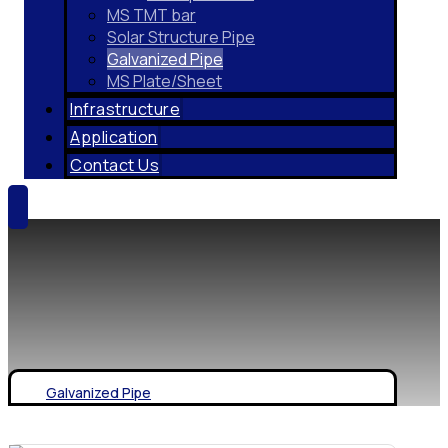
MS TMT bar
Solar Structure Pipe
Galvanized Pipe
MS Plate/Sheet
Infrastructure
Application
Contact Us
Galvanized Pipe