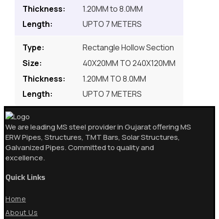
1.20MM to 8.0MM
UPTO 7 METERS
Rectangle Hollow Section
40X20MM TO 240X120MM
1.20MM TO 8.0MM
UPTO 7 METERS
We are leading MS steel provider in Gujarat offering MS
ERW Pipes, Structures, TMT Bars, Solar Structures,
Galvanized Pipes. Committed to quality and
excellence.
Quick Links
Home
About Us