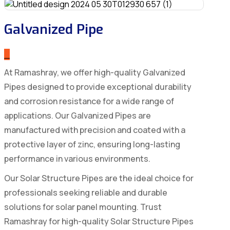
Galvanized Pipe
_
At Ramashray, we offer high-quality Galvanized
Pipes designed to provide exceptional durability
and corrosion resistance for a wide range of
applications. Our Galvanized Pipes are
manufactured with precision and coated with a
protective layer of zinc, ensuring long-lasting
performance in various environments.
Our Solar Structure Pipes are the ideal choice for
professionals seeking reliable and durable
solutions for solar panel mounting. Trust
Ramashray for high-quality Solar Structure Pipes