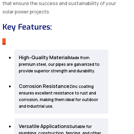
that ensure the success and sustainability of your
solar power projects.
Key Features:
_
High-Quality Material
Made from
premium steel, our pipes are galvanized to
provide superior strength and durability.
Corrosion Resistance
Zinc coating
ensures excellent resistance to rust and
corrosion, making them ideal for outdoor
and industrial use.
Versatile Applications
Suitable for
plumbing, construction, fencing, and other