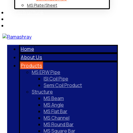
MS Plate/Sheet
Infrastructure
Application
Contact Us
Home
About Us
Products
MS ERW Pipe
ISI Coil Pipe
Semi Coil Product
Structure
MS Beam
MS Angle
MS Flat Bar
MS Channel
MS Round Bar
MS Square Bar