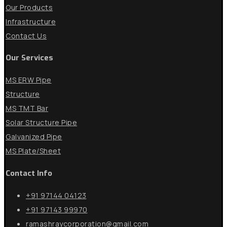
Our Products
Infrastructure
Contact Us
Our Services
MS ERW Pipe
Structure
MS TMT Bar
Solar Structure Pipe
Galvanized Pipe
MS Plate/Sheet
Contact Info
+91 97144 04123
+91 97143 99970
ramashraycorporation@gmail.com