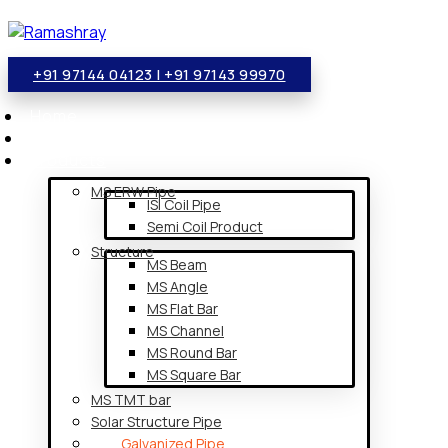
+91 97144 04123 | +91 97143 99970
Home
About Us
Products
MS ERW Pipe
ISI Coil Pipe
Semi Coil Product
Structure
MS Beam
MS Angle
MS Flat Bar
MS Channel
MS Round Bar
MS Square Bar
MS TMT bar
Solar Structure Pipe
Galvanized Pipe