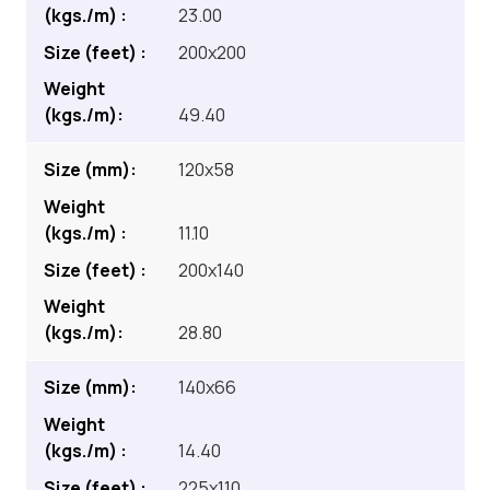
23.00
200x200
49.40
120x58
11.10
200x140
28.80
140x66
14.40
225x110