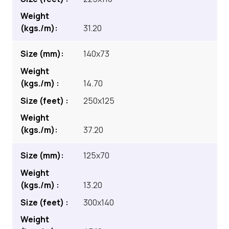
31.20
140x73
14.70
250x125
37.20
125x70
13.20
300x140