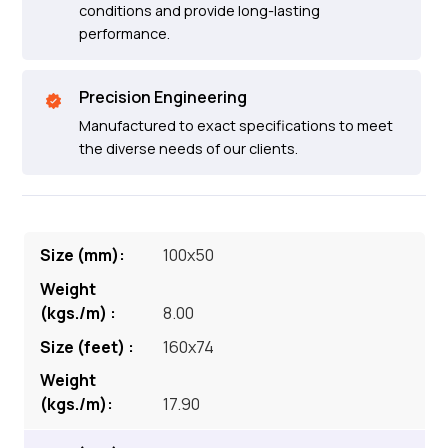
conditions and provide long-lasting
performance.
Precision Engineering
Manufactured to exact specifications to meet
the diverse needs of our clients.
100x50
8.00
160x74
17.90