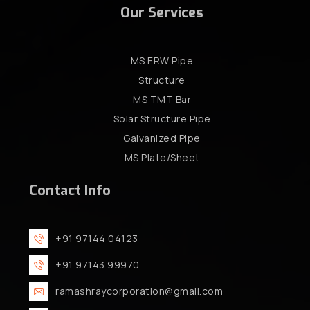
Our Services
MS ERW Pipe
Structure
MS TMT Bar
Solar Structure Pipe
Galvanized Pipe
MS Plate/Sheet
Contact Info
+91 97144 04123
+91 97143 99970
ramashraycorporation@gmail.com