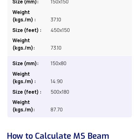
150x150
37.10
450x150
73.10
150x80
14.90
500x180
87.70
How to Calculate MS Beam