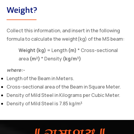
Weight?
Collect this information, and insert in the following
formula to calculate the weight(kg) of the MS beam:
Weight (kg)
= Length
(m)
* Cross-sectional
area
(m²)
* Density
(kg/m³)
where:-
Length of the Beam in Meters.
Cross-sectional area of the Beam in Square Meter.
Density of Mild Steel in Kilograms per Cubic Meter.
Density of Mild Steel is 7.85 kg/m³