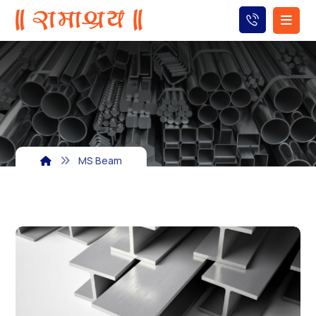
MS Beam