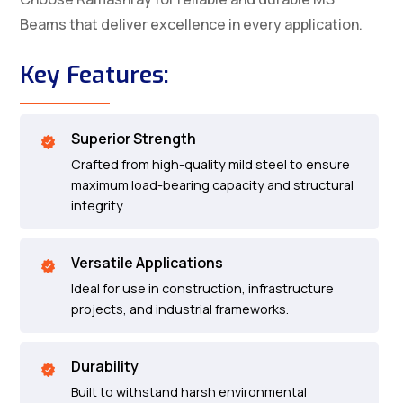
Beams that deliver excellence in every application.
Key Features:
Superior Strength
Crafted from high-quality mild steel to ensure
maximum load-bearing capacity and structural
integrity.
Versatile Applications
Ideal for use in construction, infrastructure
projects, and industrial frameworks.
Durability
Built to withstand harsh environmental