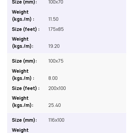
100x70
11.50
175x85
19.20
100x75
8.00
200x100
25.40
116x100