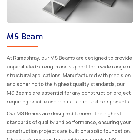
MS Beam
At Ramashray, our MS Beams are designed to provide
unparalleled strength and support for a wide range of
structural applications. Manufactured with precision
and adhering to the highest quality standards, our
MS Beams are essential for any construction project
requiring reliable and robust structural components.
Our MS Beams are designed to meet the highest
standards of quality and performance, ensuring your
construction projects are built on a solid foundation.
Choose Ramashray for reliable and durable MS