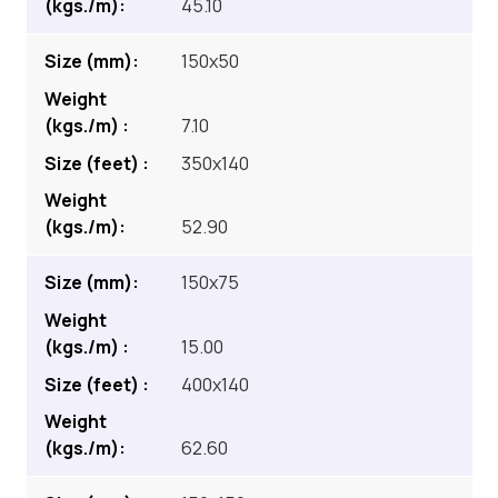
45.10
150x50
7.10
350x140
52.90
150x75
15.00
400x140
62.60