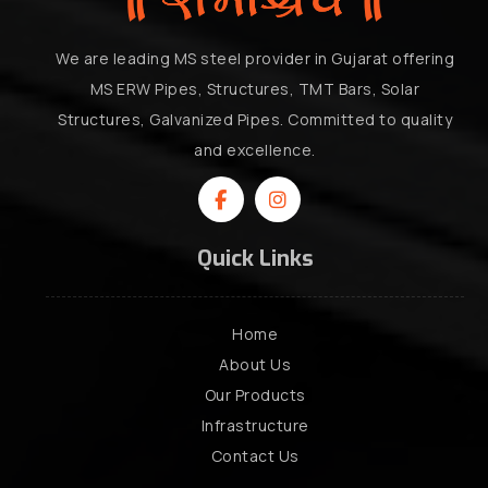
We are leading MS steel provider in Gujarat offering
MS ERW Pipes, Structures, TMT Bars, Solar
Structures, Galvanized Pipes. Committed to quality
and excellence.
Quick Links
Home
About Us
Our Products
Infrastructure
Contact Us