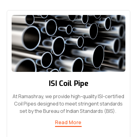
ISI Coil Pipe
At Ramashray, we provide high-quality ISI-certified
Coil Pipes designed to meet stringent standards
set by the Bureau of Indian Standards (BIS).
Read More