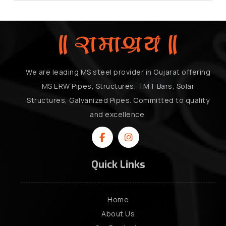
We are leading MS steel provider in Gujarat offering
MS ERW Pipes, Structures, TMT Bars, Solar
Structures, Galvanized Pipes. Committed to quality
and excellence.
Quick Links
Home
About Us