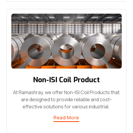
Non-ISI Coil Product
At Ramashray, we offer Non-ISI Coil Products that
are designed to provide reliable and cost-
effective solutions for various industrial.
Read More