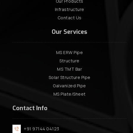
Our Products
Infrastructure
Contact Us
Our Services
MS ERW Pipe
Structure
MS TMT Bar
Solar Structure Pipe
Galvanized Pipe
MS Plate/Sheet
Contact Info
+91 97144 04123