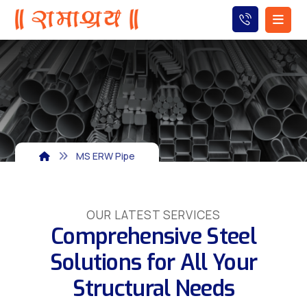
MS ERW Pipe
OUR LATEST SERVICES
Comprehensive Steel
Solutions for All Your
Structural Needs